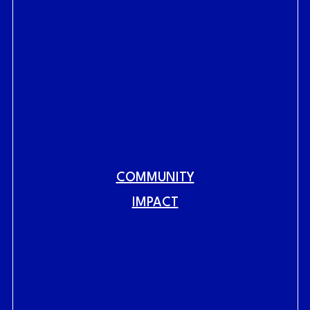
COMMUNITY
Fig.
link to home
IMPACT
RAILYARDS HISTORY
RAILYARDS VISION