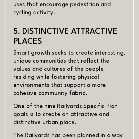
uses that encourage pedestrian and
cycling activity.
5. DISTINCTIVE ATTRACTIVE
PLACES
Smart growth seeks to create interesting,
unique communities that reflect the
values and cultures of the people
residing while fostering physical
environments that support a more
cohesive community fabric.
One of the nine Railyards Specific Plan
goals is to create an attractive and
distinctive urban place.
The Railyards has been planned in a way