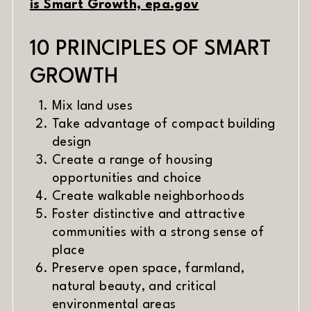
(opens in new w
is Smart Growth, epa.gov
10 PRINCIPLES OF SMART
GROWTH
Mix land uses
Take advantage of compact building
design
Create a range of housing
opportunities and choice
Create walkable neighborhoods
Foster distinctive and attractive
communities with a strong sense of
place
Preserve open space, farmland,
natural beauty, and critical
environmental areas