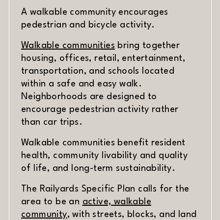
A walkable community encourages
pedestrian and bicycle activity.
(opens in new window)
Walkable communities
bring together
housing, offices, retail, entertainment,
transportation, and schools located
within a safe and easy walk.
Neighborhoods are designed to
encourage pedestrian activity rather
than car trips.
Walkable communities benefit resident
health, community livability and quality
of life, and long-term sustainability.
The Railyards Specific Plan calls for the
area to be an
active, walkable
community
, with streets, blocks, and land