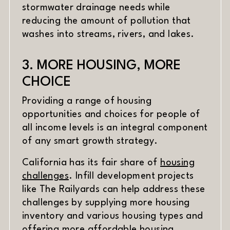
stormwater drainage needs while
reducing the amount of pollution that
washes into streams, rivers, and lakes.
3. MORE HOUSING, MORE
CHOICE
Providing a range of housing
opportunities and choices for people of
all income levels is an integral component
of any smart growth strategy.
California has its fair share of
housing
challenges
. Infill development projects
like The Railyards can help address these
challenges by supplying more housing
inventory and various housing types and
offering more affordable housing