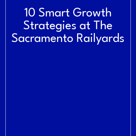
10 Smart Growth
Strategies at The
Sacramento Railyards