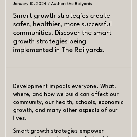
January 10, 2024 / Author: the Railyards
Smart growth strategies create
safer, healthier, more successful
communities. Discover the smart
growth strategies being
implemented in The Railyards.
Development impacts everyone. What,
where, and how we build can affect our
community, our health, schools, economic
growth, and many other aspects of our
PREV
NEXT
lives.
Smart growth strategies empower