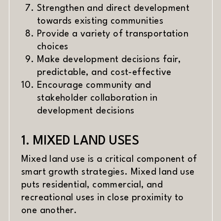
Strengthen and direct development
towards existing communities
Provide a variety of transportation
choices
Make development decisions fair,
predictable, and cost-effective
Encourage community and
stakeholder collaboration in
development decisions
1. MIXED LAND USES
Mixed land use is a critical component of
smart growth strategies. Mixed land use
puts residential, commercial, and
recreational uses in close proximity to
one another.