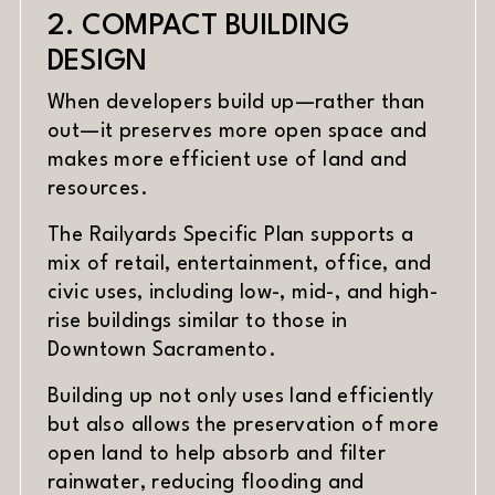
2. COMPACT BUILDING
DESIGN
When developers build up—rather than
out—it preserves more open space and
makes more efficient use of land and
resources.
The Railyards Specific Plan supports a
mix of retail, entertainment, office, and
civic uses, including low-, mid-, and high-
rise buildings similar to those in
Downtown Sacramento.
Building up not only uses land efficiently
but also allows the preservation of more
open land to help absorb and filter
rainwater, reducing flooding and