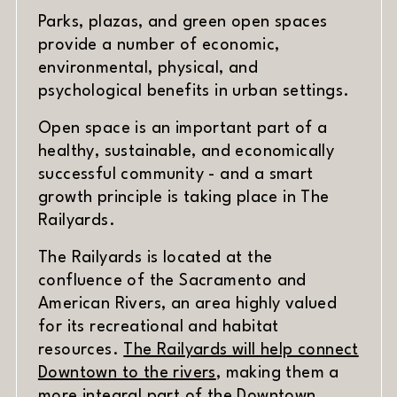
Parks, plazas, and green open spaces
provide a number of economic,
environmental, physical, and
psychological benefits in urban settings.
Open space is an important part of a
healthy, sustainable, and economically
successful community - and a smart
growth principle is taking place in The
Railyards.
The Railyards is located at the
confluence of the Sacramento and
American Rivers, an area highly valued
for its recreational and habitat
resources.
The Railyards will help connect
Downtown to the rivers
, making them a
more integral part of the Downtown