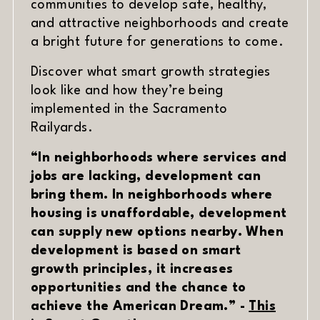
communities to develop safe, healthy,
and attractive neighborhoods and create
a bright future for generations to come.
DATE
MATERIAL
Discover what smart growth strategies
look like and how they’re being
implemented in the Sacramento
Railyards.
“In neighborhoods where services and
jobs are lacking, development can
bring them. In neighborhoods where
housing is unaffordable, development
can supply new options nearby. When
development is based on smart
growth principles, it increases
opportunities and the chance to
achieve the American Dream.” -
This