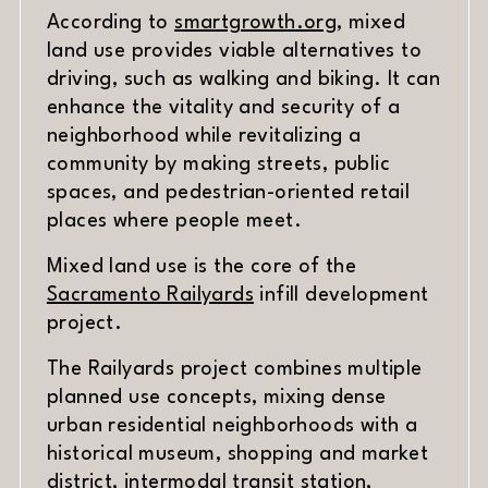
(opens in new w
According to
smartgrowth.org
, mixed
land use provides viable alternatives to
driving, such as walking and biking. It can
enhance the vitality and security of a
neighborhood while revitalizing a
community by making streets, public
spaces, and pedestrian-oriented retail
places where people meet.
Mixed land use is the core of the
(opens in new window)
Sacramento Railyards
infill development
project.
The Railyards project combines multiple
planned use concepts, mixing dense
urban residential neighborhoods with a
historical museum, shopping and market
district, intermodal transit station,