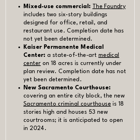
Mixed-use commercial:
The Foundry
includes two six-story buildings
designed for office, retail, and
restaurant use. Completion date has
not yet been determined.
Kaiser Permanente Medical
Center:
a state-of-the-art
medical
center
on 18 acres is currently under
plan review. Completion date has not
yet been determined.
New Sacramento Courthouse:
covering an entire city block, the new
(opens in 
Sacramento criminal courthouse
is 18
stories high and houses 53 new
courtrooms; it is anticipated to open
in 2024.