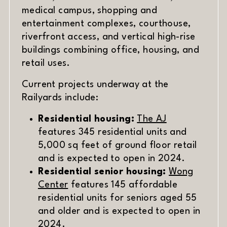
medical campus, shopping and
entertainment complexes, courthouse,
riverfront access, and vertical high-rise
buildings combining office, housing, and
retail uses.
Current projects underway at the
Railyards include:
Residential housing:
The AJ
features 345 residential units and
5,000 sq feet of ground floor retail
and is expected to open in 2024.
Residential senior housing:
Wong
Center
features 145 affordable
residential units for seniors aged 55
and older and is expected to open in
2024.