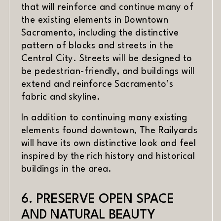
that will reinforce and continue many of
the existing elements in Downtown
Sacramento, including the distinctive
pattern of blocks and streets in the
Central City. Streets will be designed to
be pedestrian-friendly, and buildings will
extend and reinforce Sacramento’s
fabric and skyline.
In addition to continuing many existing
elements found downtown, The Railyards
will have its own distinctive look and feel
inspired by the rich history and historical
buildings in the area.
6. PRESERVE OPEN SPACE
AND NATURAL BEAUTY