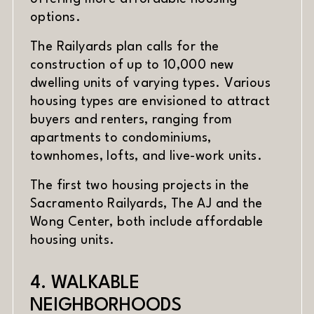
options.
The Railyards plan calls for the
construction of up to 10,000 new
dwelling units of varying types. Various
housing types are envisioned to attract
buyers and renters, ranging from
apartments to condominiums,
townhomes, lofts, and live-work units.
The first two housing projects in the
Sacramento Railyards, The AJ and the
Wong Center, both include affordable
housing units.
4. WALKABLE
NEIGHBORHOODS