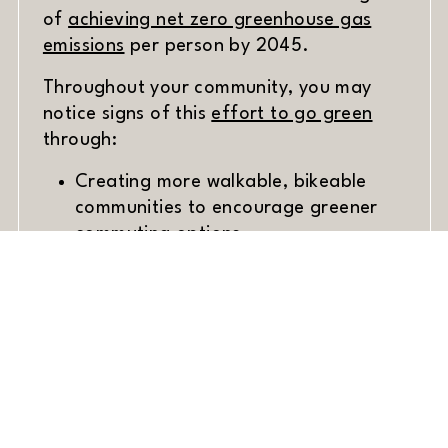
of
achieving net zero greenhouse gas
(opens in new window)
emissions
per person by 2045.
Throughout your community, you may
(opens i
notice signs of this
effort to go green
through:
Creating more walkable, bikeable
communities to encourage greener
commuting options.
Public transit options.
(opens
Enriching the city with
green spaces
.
Organics recycling to reduce food
waste.
Whether you’re hopping on the bus to
commute or saving water with your new
landscaping project, every step helps