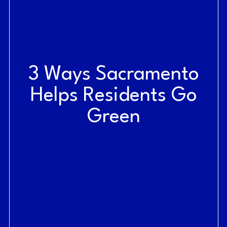
3 Ways Sacramento
Helps Residents Go
Green