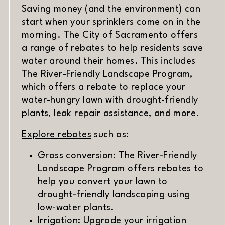
Saving money (and the environment) can
start when your sprinklers come on in the
morning. The City of Sacramento offers
a range of rebates to help residents save
water around their homes. This includes
The River-Friendly Landscape Program,
which offers a rebate to replace your
water-hungry lawn with drought-friendly
plants, leak repair assistance, and more.
(opens in new window)
Explore rebates
such as:
Grass conversion: The River-Friendly
Landscape Program offers rebates to
help you convert your lawn to
drought-friendly landscaping using
low-water plants.
Irrigation: Upgrade your irrigation