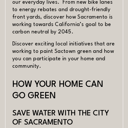
our everyday lives. From new bike lanes
to energy rebates and drought-friendly
front yards, discover how Sacramento is
working towards California’s goal to be
carbon neutral by 2045.
Discover exciting local initiatives that are
working to paint Sactown green and how
you can participate in your home and
community.
HOW YOUR HOME CAN
GO GREEN
SAVE WATER WITH THE CITY
OF SACRAMENTO