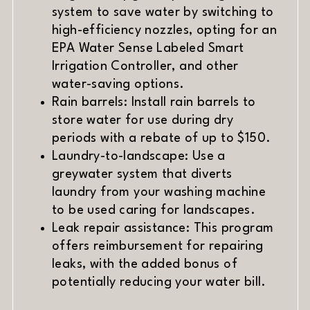
system to save water by switching to
high-efficiency nozzles, opting for an
EPA Water Sense Labeled Smart
Irrigation Controller, and other
water-saving options.
Rain barrels: Install rain barrels to
store water for use during dry
periods with a rebate of up to $150.
Laundry-to-landscape: Use a
greywater system that diverts
laundry from your washing machine
to be used caring for landscapes.
Leak repair assistance: This program
offers reimbursement for repairing
leaks, with the added bonus of
potentially reducing your water bill.