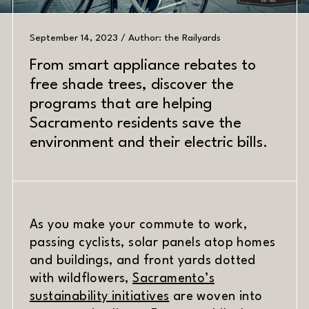
September 14, 2023 / Author: the Railyards
From smart appliance rebates to
free shade trees, discover the
PREV
NEXT
programs that are helping
Sacramento residents save the
environment and their electric bills.
DATE
MATERIAL
As you make your commute to work,
passing cyclists, solar panels atop homes
and buildings, and front yards dotted
with wildflowers,
Sacramento’s
(opens in new window)
sustainability initiatives
are woven into