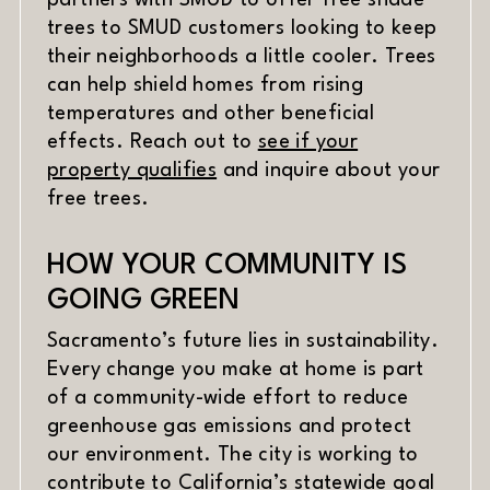
partners with SMUD to offer free shade
trees to SMUD customers looking to keep
their neighborhoods a little cooler. Trees
can help shield homes from rising
temperatures and other beneficial
effects. Reach out to
see if your
(opens in new window)
property qualifies
and inquire about your
free trees.
HOW YOUR COMMUNITY IS
GOING GREEN
Sacramento’s future lies in sustainability.
Every change you make at home is part
of a community-wide effort to reduce
greenhouse gas emissions and protect
our environment. The city is working to
contribute to California’s statewide goal