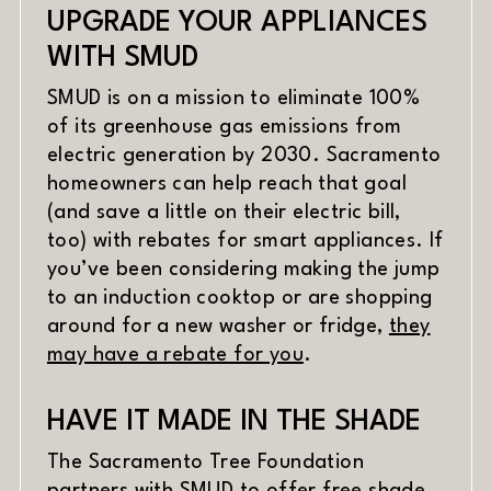
UPGRADE YOUR APPLIANCES
WITH SMUD
SMUD is on a mission to eliminate 100%
of its greenhouse gas emissions from
electric generation by 2030. Sacramento
homeowners can help reach that goal
(and save a little on their electric bill,
too) with rebates for smart appliances. If
you’ve been considering making the jump
to an induction cooktop or are shopping
around for a new washer or fridge,
they
(opens in new wind
may have a rebate for you
.
HAVE IT MADE IN THE SHADE
The Sacramento Tree Foundation