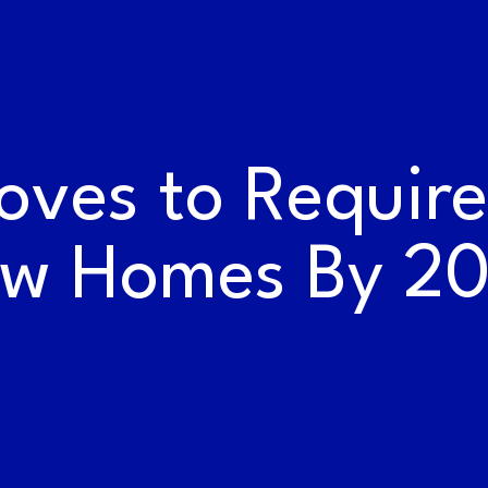
WORK AT THE
RAILYARDS
oves to Require 
w Homes By 2