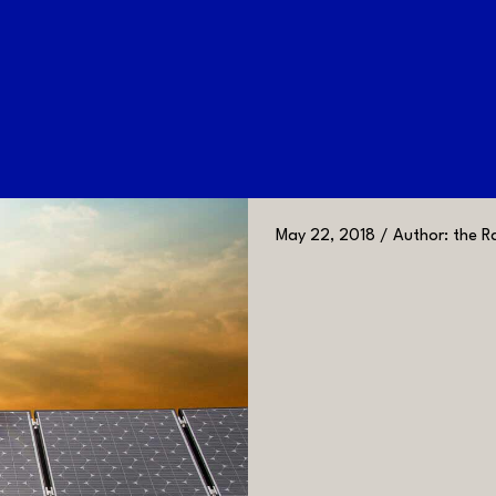
May 22, 2018 / Author: the Ra
GALLERY