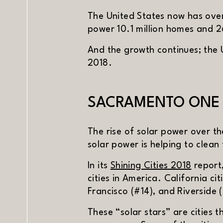
The United States now has over
power 10.1 million homes and 2
And the growth continues; the 
2018.
SACRAMENTO ONE O
The rise of solar power over th
solar power is helping to clean
(opens
In its
Shining Cities 2018
report
cities in America. California c
Francisco (#14), and Riverside (
PREV
NE
These “solar stars” are cities t