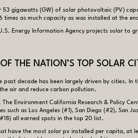
 53 gigawatts (GW) of solar photovoltaic (PV) capa
6 times as much capacity as was installed at the en
U.S. Energy Information Agency projects solar to gr
F THE NATION’S TOP SOLAR CI
e past decade has been largely driven by cities. In
 the air and reduce carbon pollution.
 in new window)
, The Environment California Research & Policy Cen
ities such as Los Angeles (#1), San Diego (#2), San J
#18) all earned spots in the top 20 list.
XT
hat have the most solar pv installed per capita, at 