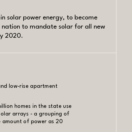
r in solar power energy, to become
he nation to mandate solar for all new
by 2020.
and low-rise apartment
illion homes in the state use
olar arrays - a grouping of
me amount of power as 20