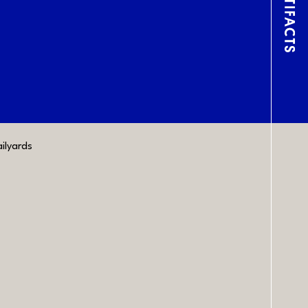
Lin
ilyards
CONTACT