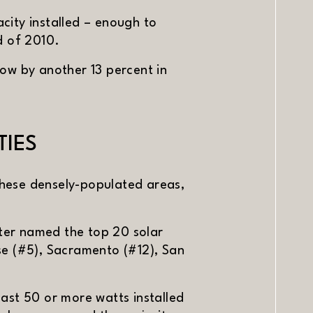
city installed – enough to
d of 2010.
ow by another 13 percent in
TIES
 these densely-populated areas,
ter named the top 20 solar
ose (#5), Sacramento (#12), San
least 50 or more watts installed