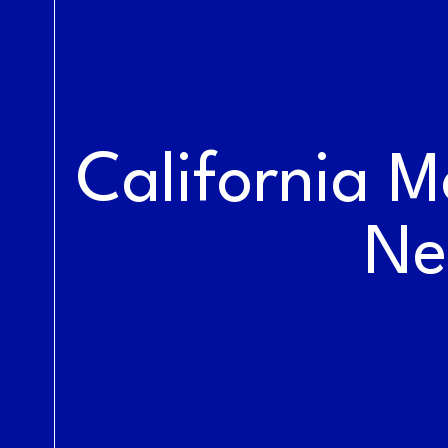
LIVE AT THE
RAILYARDS
California M
Ne