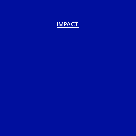
IMPACT