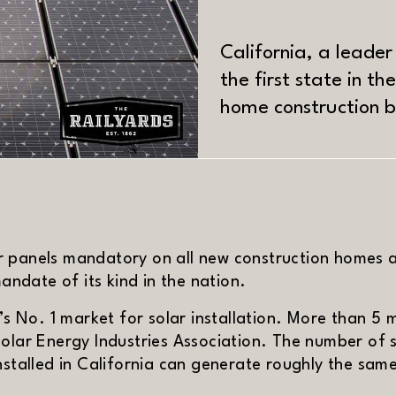
California, a leade
the first state in t
home construction 
MATERIAL
r panels mandatory on all new construction homes 
mandate of its kind in the nation.
’s No. 1 market for solar installation. More than 5 m
olar Energy Industries Association. The number of s
installed in California can generate roughly the sa