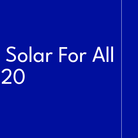
NEWS &
BLOG
Solar For All
020