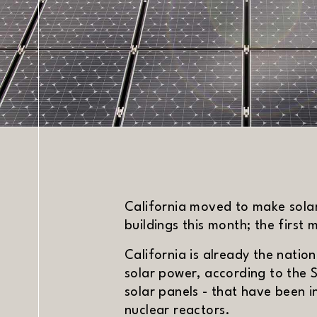
DATE
California moved to make sola
buildings this month; the first 
California is already the nation
solar power, according to the S
solar panels - that have been 
nuclear reactors.