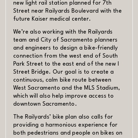
new light rail station planned for 7th
Street near Railyards Boulevard with the
future Kaiser medical center.
We’re also working with the Railyards
team and City of Sacramento planners
and engineers to design a bike-friendly
connection from the west end of South
Park Street to the east end of the new I
Street Bridge. Our goal is to create a
continuous, calm bike route between
West Sacramento and the MLS Stadium,
which will also help improve access to
downtown Sacramento.
The Railyards’ bike plan also calls for
providing a harmonious experience for
both pedestrians and people on bikes on