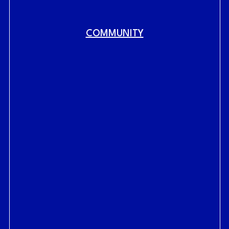
COMMUNITY
Fig.
link to home
RAILYARDS HISTORY
RAILYARDS VISION
CENTRAL SHOPS
LIVE AT THE RAILYARDS
WORK AT THE RAILYARDS