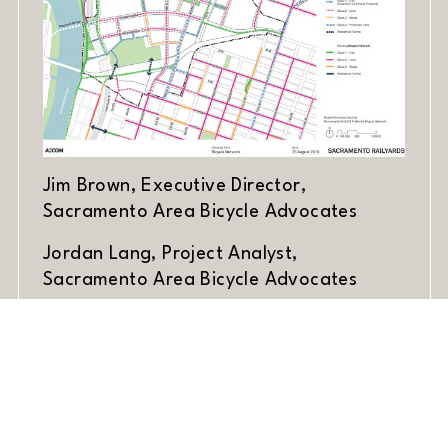
Jim Brown, Executive Director,
Sacramento Area Bicycle Advocates
Jordan Lang, Project Analyst,
Sacramento Area Bicycle Advocates
Share Article