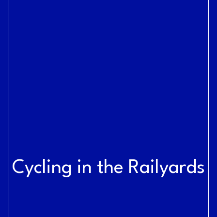
Cycling in the Railyards