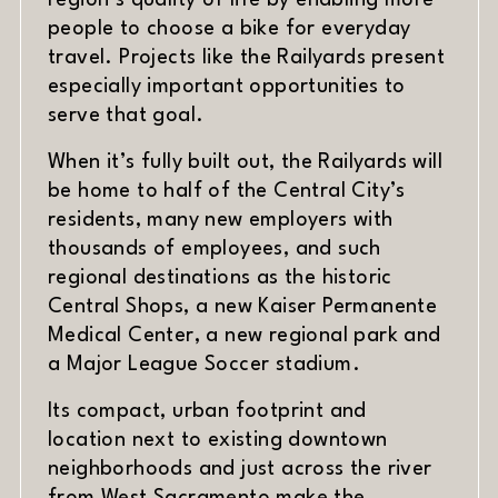
people to choose a bike for everyday
travel. Projects like the Railyards present
especially important opportunities to
serve that goal.
When it’s fully built out, the Railyards will
be home to half of the Central City’s
residents, many new employers with
thousands of employees, and such
regional destinations as the historic
Central Shops, a new Kaiser Permanente
Medical Center, a new regional park and
a Major League Soccer stadium.
Its compact, urban footprint and
location next to existing downtown
neighborhoods and just across the river
from West Sacramento make the