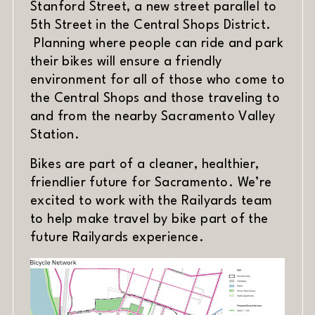
Stanford Street, a new street parallel to
5th Street in the Central Shops District.
Planning where people can ride and park
their bikes will ensure a friendly
environment for all of those who come to
the Central Shops and those traveling to
and from the nearby Sacramento Valley
Station.
Bikes are part of a cleaner, healthier,
friendlier future for Sacramento. We’re
excited to work with the Railyards team
to help make travel by bike part of the
future Railyards experience.