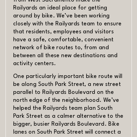
Railyards an ideal place for getting
around by bike. We’ve been working
closely with the Railyards team to ensure
that residents, employees and visitors
have a safe, comfortable, convenient
network of bike routes to, from and
between all these new destinations and
activity centers.
One particularly important bike route will
be along South Park Street, a new street
parallel to Railyards Boulevard on the
north edge of the neighborhood. We’ve
helped the Railyards team plan South
Park Street as a calmer alternative to the
bigger, busier Railyards Boulevard. Bike
lanes on South Park Street will connect a