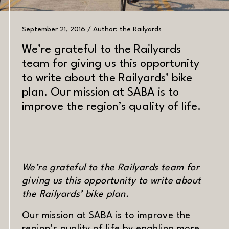
September 21, 2016 / Author: the Railyards
We’re grateful to the Railyards
PREV
NEXT
team for giving us this opportunity
to write about the Railyards’ bike
plan. Our mission at SABA is to
improve the region’s quality of life.
DATE
MATERIAL
We’re grateful to the Railyards team for
giving us this opportunity to write about
the Railyards’ bike plan.
Our mission at SABA is to improve the
region’s quality of life by enabling more