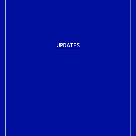
UPDATES
Fig.
link to home
RAILYARDS HISTORY
RAILYARDS VISION
CENTRAL SHOPS
LIVE AT THE RAILYARDS