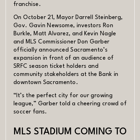
franchise.
On October 21, Mayor Darrell Steinberg,
Gov. Gavin Newsome, investors Ron
Burkle, Matt Alvarez, and Kevin Nagle
and MLS Commissioner Don Garber
officially announced Sacramento’s
expansion in front of an audience of
SRFC season ticket holders and
community stakeholders at the Bank in
downtown Sacramento.
“It’s the perfect city for our growing
league,” Garber told a cheering crowd of
soccer fans.
MLS STADIUM COMING TO