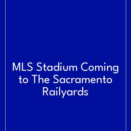
MLS Stadium Coming
to The Sacramento
Railyards