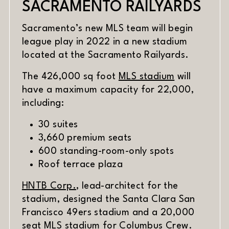
SACRAMENTO RAILYARDS
Sacramento’s new MLS team will begin
league play in 2022 in a new stadium
located at the Sacramento Railyards.
(opens in n
The 426,000 sq foot
MLS stadium
will
have a maximum capacity for 22,000,
including:
30 suites
3,660 premium seats
600 standing-room-only spots
Roof terrace plaza
(opens in new window)
HNTB Corp.
, lead-architect for the
stadium, designed the Santa Clara San
Francisco 49ers stadium and a 20,000
(opens i
seat
MLS stadium for Columbus Crew
.