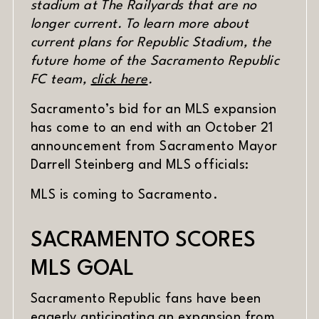
stadium at The Railyards that are no
longer current. To learn more about
current plans for Republic Stadium, the
future home of the Sacramento Republic
FC team,
click here
.
Sacramento’s bid for an MLS expansion
has come to an end with an October 21
announcement from Sacramento Mayor
Darrell Steinberg and MLS officials:
MLS is coming to Sacramento.
SACRAMENTO SCORES
MLS GOAL
Sacramento Republic fans have been
eagerly anticipating an expansion from