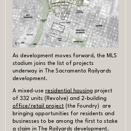
As development moves forward, the MLS
stadium joins the list of projects
underway in The Sacramento Railyards
development.
(opens in new 
A mixed-use
residential housing
project
of 332 units (Revolve) and 2-building
(opens in new window)
office/retail project
(the Foundry) are
bringing opportunities for residents and
businesses to be among the first to stake
a claim in The Railyards development.