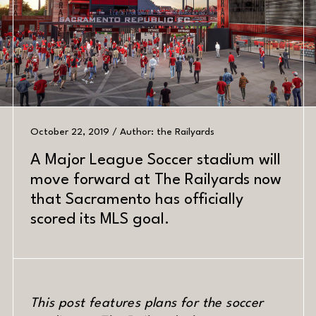
October 22, 2019 / Author: the Railyards
A Major League Soccer stadium will
move forward at The Railyards now
PREV
NEXT
that Sacramento has officially
scored its MLS goal.
DATE
This post features plans for the soccer
MATERIAL