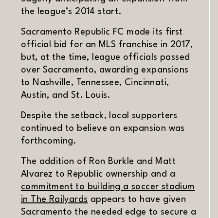
the league’s 2014 start.
Sacramento Republic FC made its first
official bid for an MLS franchise in 2017,
but, at the time, league officials passed
over Sacramento, awarding expansions
to Nashville, Tennessee, Cincinnati,
Austin, and St. Louis.
Despite the setback, local supporters
continued to believe an expansion was
forthcoming.
The addition of Ron Burkle and Matt
Alvarez to Republic ownership and a
commitment to building a soccer stadium
(opens in new window)
in The Railyards
appears to have given
Sacramento the needed edge to secure a