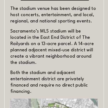
The stadium venue has been designed to
host concerts, entertainment, and local,
regional, and national sporting events.
Sacramento’s MLS stadium will be
located in the East End District of The
Railyards on a 13-acre parcel. A 14-acre
planned adjacent mixed-use district will
create a vibrant neighborhood around
the stadium.
Both the stadium and adjacent
entertainment district are privately
financed and require no direct public
financing.