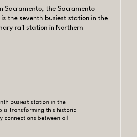
wn Sacramento, the Sacramento
 is the seventh busiest station in the
ary rail station in Northern
ndow)
nth busiest station in the
 is transforming this historic
ly connections between all