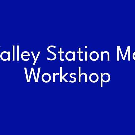
WORK AT THE
RAILYARDS
lley Station M
Workshop