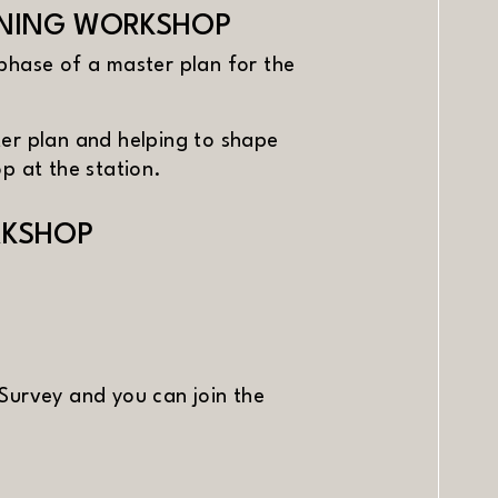
ANNING WORKSHOP
phase of a master plan for the
ster plan and helping to shape
p at the station.
RKSHOP
Survey and you can join the
window)