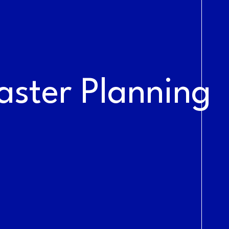
NEWS &
BLOG
aster Planning