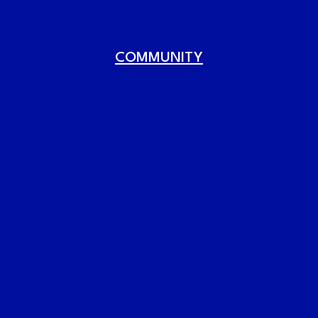
COMMUNITY