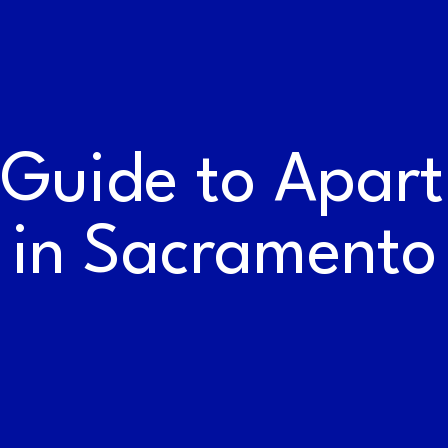
WORK AT THE
RAILYARDS
 Guide to Apar
in Sacramento