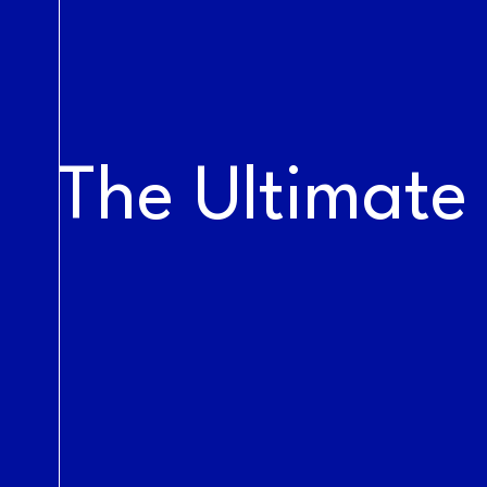
LIVE AT THE
RAILYARDS
The Ultimate