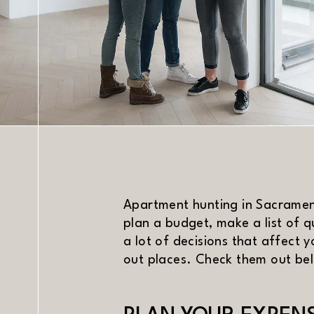
DATE
Apartment hunting in Sacrament
plan a budget, make a list of q
a lot of decisions that affect 
out places. Check them out be