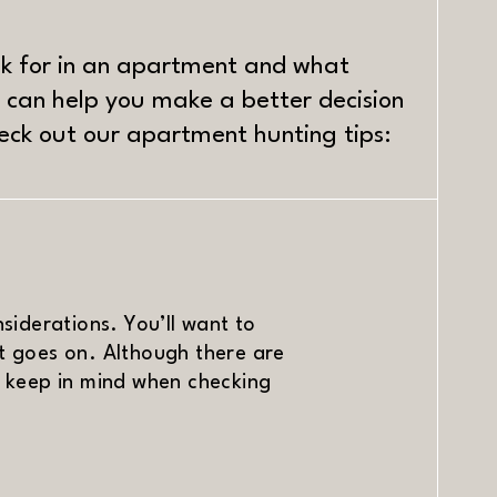
ok for in an apartment and what
 can help you make a better decision
heck out our apartment hunting tips:
iderations. You’ll want to
st goes on. Although there are
to keep in mind when checking