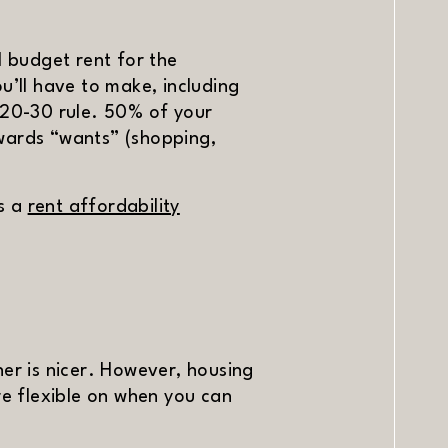
l budget rent for the
u’ll have to make, including
50-20-30 rule. 50% of your
owards “wants” (shopping,
is a
rent affordability
r is nicer. However, housing
re flexible on when you can