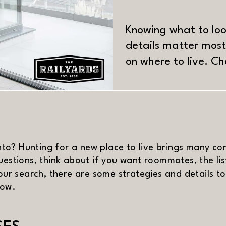
Knowing what to lo
details matter most
on where to live. C
MATERIAL
o? Hunting for a new place to live brings many cons
uestions, think about if you want roommates, the li
your search, there are some strategies and details 
low.