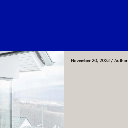
November 20, 2023 / Author: 
GALLERY