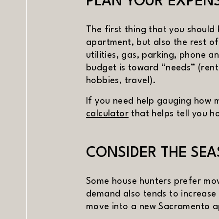
PLAN YOUR EXPEN
The first thing that you should
apartment, but also the rest of
utilities, gas, parking, phone a
budget is toward “needs” (rent
hobbies, travel).
If you need help gauging how m
(opens in new window
calculator
that helps tell you 
CONSIDER THE SE
Some house hunters prefer mov
demand also tends to increase d
PREV
NE
move into a new Sacramento ap