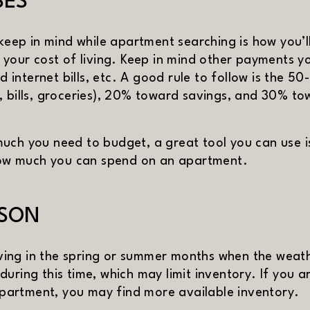
SES
 keep in mind while apartment searching is how you’l
 your cost of living. Keep in mind other payments yo
nd internet bills, etc. A good rule to follow is the 
, bills, groceries), 20% toward savings, and 30% t
uch you need to budget, a great tool you can use 
)
how much you can spend on an apartment.
ASON
ing in the spring or summer months when the weathe
uring this time, which may limit inventory. If you a
XT
artment, you may find more available inventory.