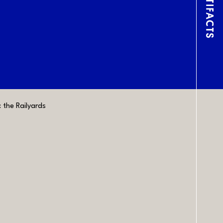
Lin
the Railyards
CONTACT