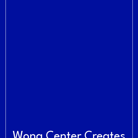
Wong Center Creates