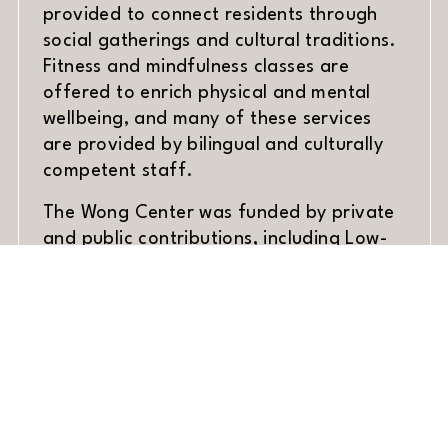
provided to connect residents through
social gatherings and cultural traditions.
Fitness and mindfulness classes are
offered to enrich physical and mental
wellbeing, and many of these services
are provided by bilingual and culturally
competent staff.
The Wong Center was funded by private
and public contributions, including Low-
Income Housing Tax Credits. The project
is a collaborative effort between
Mutual
(opens in new window)
Housing California
, the Wong Center
Board of Directors, city officials, and
community stakeholders.
Construction on the Wong Center began
in July 2022, was completed on schedule,