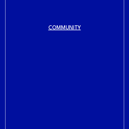
COMMUNITY
Fig.
link to home
RAILYARDS HISTORY
RAILYARDS VISION
CENTRAL SHOPS
LIVE AT THE RAILYARDS