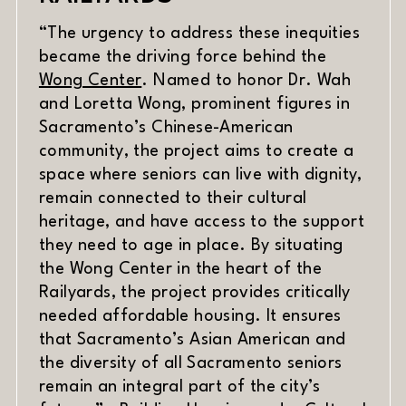
“The urgency to address these inequities
became the driving force behind the
(opens in new window)
Wong Center
. Named to honor Dr. Wah
and Loretta Wong, prominent figures in
Sacramento’s Chinese-American
community, the project aims to create a
space where seniors can live with dignity,
remain connected to their cultural
heritage, and have access to the support
they need to age in place. By situating
the Wong Center in the heart of the
Railyards, the project provides critically
needed affordable housing. It ensures
that Sacramento’s Asian American and
the diversity of all Sacramento seniors
remain an integral part of the city’s