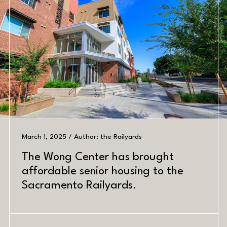
March 1, 2025 / Author: the Railyards
The Wong Center has brought
PREV
NEXT
affordable senior housing to the
Sacramento Railyards.