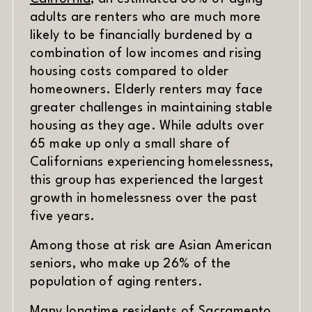
adults are renters who are much more
likely to be financially burdened by a
combination of low incomes and rising
housing costs compared to older
homeowners. Elderly renters may face
greater challenges in maintaining stable
housing as they age. While adults over
65 make up only a small share of
Californians experiencing homelessness,
this group has experienced the largest
growth in homelessness over the past
five years.
Among those at risk are Asian American
seniors, who make up 26% of the
population of aging renters.
Many longtime residents of Sacramento,