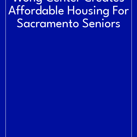
Affordable Housing For
Sacramento Seniors