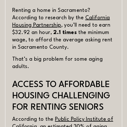
DATE
Renting a home in Sacramento?
MATERIAL
According to research by the
California
(opens in new window)
Housing Partnership
, you’ll need to earn
$32.92 an hour,
2.1 times
the minimum
wage, to afford the average asking rent
in Sacramento County.
That’s a big problem for some aging
adults.
ACCESS TO AFFORDABLE
HOUSING CHALLENGING
FOR RENTING SENIORS
According to the
Public Policy Institute of
(opens in new window)
California
, an estimated 30% of aging