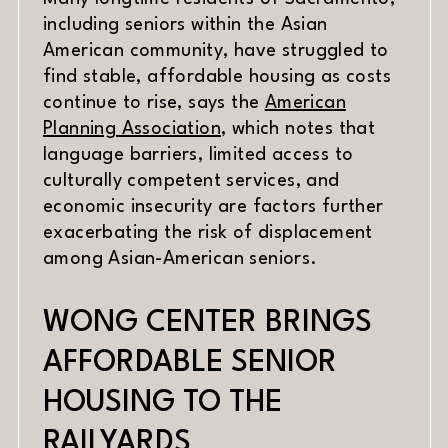
including seniors within the Asian
American community, have struggled to
find stable, affordable housing as costs
continue to rise, says the
American
(opens in new window)
Planning Association
, which notes that
language barriers, limited access to
culturally competent services, and
economic insecurity are factors further
exacerbating the risk of displacement
among Asian-American seniors.
WONG CENTER BRINGS
AFFORDABLE SENIOR
HOUSING TO THE
RAILYARDS