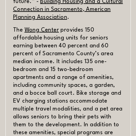
future.” -
Building Housing and a Cultural
Connection in Sacramento, American
(opens in new window)
Planning Association
.
The
Wong Center
provides 150
affordable housing units for seniors
earning between 40 percent and 60
percent of Sacramento County’s area
median income. It includes 135 one-
bedroom and 15 two-bedroom
apartments and a range of amenities,
including community spaces, a garden,
and a bocce ball court. Bike storage and
EV charging stations accommodate
multiple travel modalities, and a pet area
allows seniors to bring their pets with
them to the development. In addition to
these amenities, special programs are