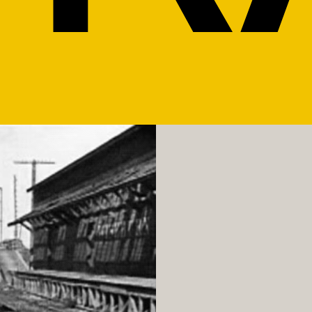
GALLERY