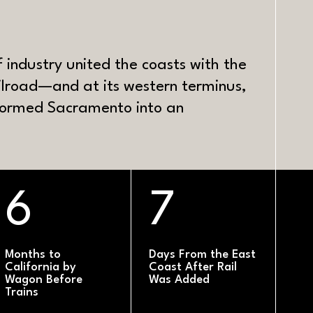
S
of industry united the coasts with the
ilroad—and at its western terminus,
sformed Sacramento into an
6
7
Months to
Days From the East
California by
Coast After Rail
Wagon Before
Was Added
Trains