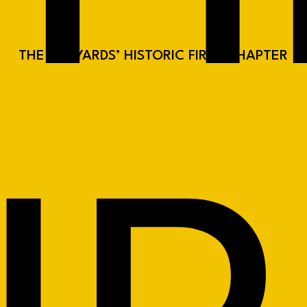
THE RAILYARDS’ HISTORIC FIRST CHAPTER