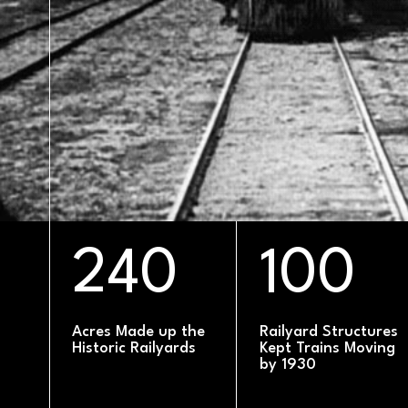
DATE
240
100
Acres Made up the
Railyard Structures
Historic Railyards
Kept Trains Moving
by 1930