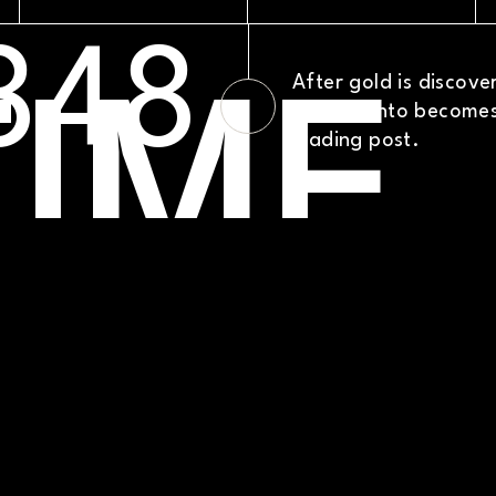
TIME
PRO
XT