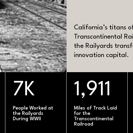
CK
California’s titans 
Transcontinental Ra
the Railyards tran
innovation capital.
MATERIAL
7K
1,911
People Worked at
Miles of Track Laid
the Railyards
for the
During WWII
Transcontinental
Railroad