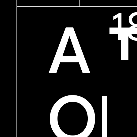
A 
OF
PREV
NE